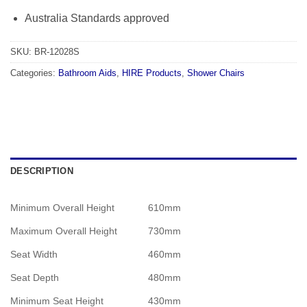
Australia Standards approved
SKU:
BR-12028S
Categories:
Bathroom Aids
,
HIRE Products
,
Shower Chairs
DESCRIPTION
Minimum Overall Height
610mm
Maximum Overall Height
730mm
Seat Width
460mm
Seat Depth
480mm
Minimum Seat Height
430mm