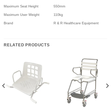
Maximum Seat Height
550mm
Maximum User Weight
110kg
Brand
R & R Healthcare Equipment
RELATED PRODUCTS