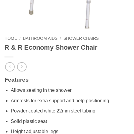
HOME
/
BATHROOM AIDS
/
SHOWER CHAIRS
R & R Economy Shower Chair
Features
Allows seating in the shower
Armrests for extra support and help positioning
Powder coated white 22mm steel tubing
Solid plastic seat
Height adjustable legs