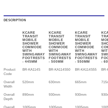
DESCRIPTION
KCARE
KCARE
KCARE
KC
TRANSIT
TRANSIT
TRANSIT
TR
MOBILE
MOBILE
MOBILE
MO
SHOWER
SHOWER
SHOWER
SH
COMMODE
COMMODE
COMMODE
CO
WITH
WITH
WITH
WI
SWINGAWAY
SWINGAWAY
SWINGAWAY
SW
FOOTRESTS
FOOTRESTS
FOOTRESTS
FO
- 445MM
- 500MM
- 550MM
- 6
Product
BR-KA114S
BR-KA114S50
BR-KA114S55
BR-
Code
Overall
520mm
630mm
665mm
71
Width
Overall
890mm
930mm
930mm
93
Depth
Overall
1005mm
1005mm
1005mm
100