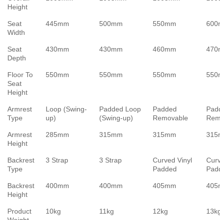
Height
Seat
445mm
500mm
550mm
60
Width
Seat
430mm
430mm
460mm
47
Depth
Floor To
550mm
550mm
550mm
55
Seat
Height
Armrest
Loop (Swing-
Padded Loop
Padded
Pad
Type
up)
(Swing-up)
Removable
Rem
Armrest
285mm
315mm
315mm
31
Height
Backrest
3 Strap
3 Strap
Curved Vinyl
Curv
Type
Padded
Pad
Backrest
400mm
400mm
405mm
40
Height
Product
10kg
11kg
12kg
13k
Weight