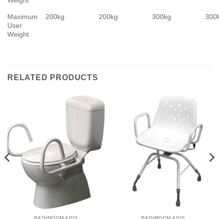
Maximum
200kg
200kg
300kg
300
User
Weight
RELATED PRODUCTS
BATHROOM AIDS
BATHROOM AIDS