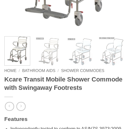
HOME
/
BATHROOM AIDS
/
SHOWER COMMODES
Kcare Transit Mobile Shower Commode
with Swingaway Footrests
Features
Independently tested to conform to AS/NZS 3973:2009