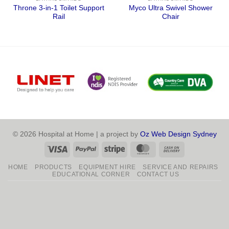
Throne 3-in-1 Toilet Support
Myco Ultra Swivel Shower
Rail
Chair
© 2026 Hospital at Home | a project by
Oz Web Design Sydney
Visa
PayPal
Stripe
MasterCard
Cash
On
HOME
PRODUCTS
EQUIPMENT HIRE
SERVICE AND REPAIRS
Delivery
EDUCATIONAL CORNER
CONTACT US