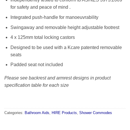
for safety and peace of mind .
Integrated push-handle for manoeuvrability
Swingaway and removable height adjustable footrest
4 x 125mm total locking castors
Designed to be used with a Kcare patented removable
seats
Padded seat not included
Please see backrest and armrest designs in product
specification table for each size
Categories:
Bathroom Aids
,
HIRE Products
,
Shower Commodes