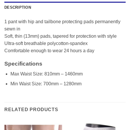
DESCRIPTION
1 pant with hip and tailbone protecting pads permanently
sewn in
Soft, thin (13mm) pads, tapered for protection with style
Ultra-soft breathable polycotton-spandex
Comfortable enough to wear 24 hours a day
Specifications
Max Waist Size: 810mm – 1460mm
Min Waist Size: 700mm – 1280mm
RELATED PRODUCTS