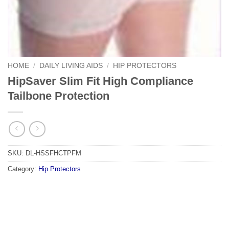
HOME
/
DAILY LIVING AIDS
/
HIP PROTECTORS
HipSaver Slim Fit High Compliance
Tailbone Protection
SKU:
DL-HSSFHCTPFM
Category:
Hip Protectors