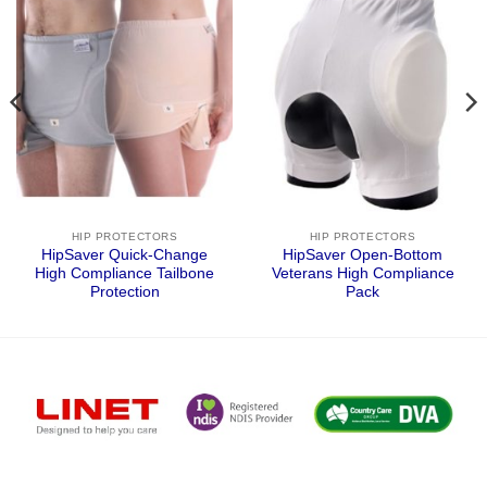
HIP PROTECTORS
HIP PROTECTORS
HipSaver Quick-Change
HipSaver Open-Bottom
High Compliance Tailbone
Veterans High Compliance
Protection
Pack