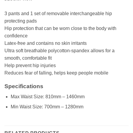
3 pants and 1 set of removable interchangeable hip
protecting pads
Hip protection that can be worn close to the body with
confidence
Latex-free and contains no skin irritants
Ultra soft breathable polycotton-spandex allows for a
smooth, comfortable fit
Help prevent hip injuries
Reduces fear of falling, helps keep people mobile
Specifications
Max Waist Size: 810mm – 1460mm
Min Waist Size: 700mm – 1280mm