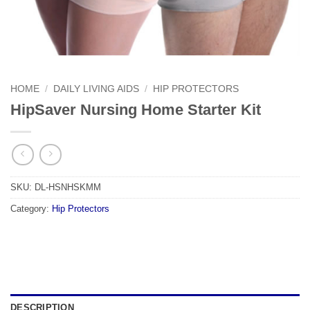
HOME
/
DAILY LIVING AIDS
/
HIP PROTECTORS
HipSaver Nursing Home Starter Kit
SKU:
DL-HSNHSKMM
Category:
Hip Protectors
DESCRIPTION