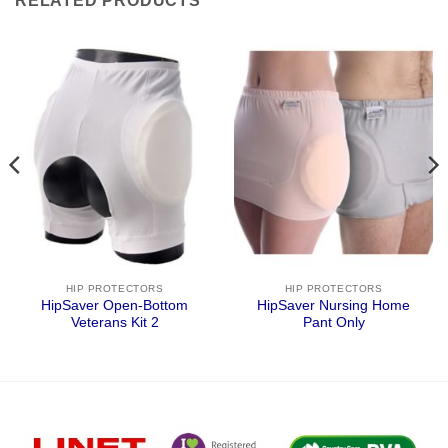
RELATED PRODUCTS
HIP PROTECTORS
HIP PROTECTORS
HipSaver Open-Bottom
HipSaver Nursing Home
Veterans Kit 2
Pant Only