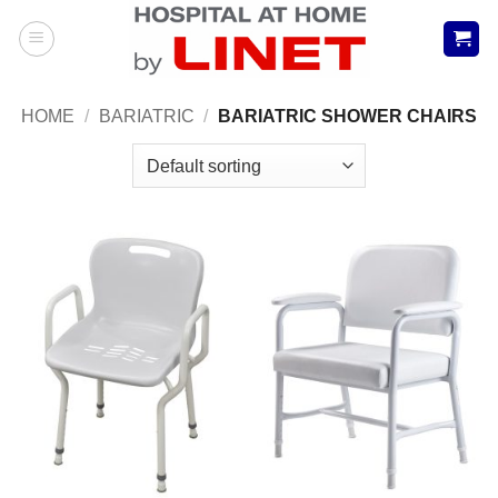
Skip
to
content
HOME
/
BARIATRIC
/
BARIATRIC SHOWER CHAIRS