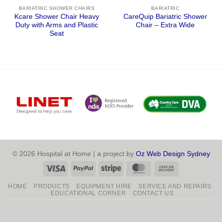
BARIATRIC SHOWER CHAIRS
BARIATRIC
Kcare Shower Chair Heavy
CareQuip Bariatric Shower
Duty with Arms and Plastic
Chair – Extra Wide
Seat
© 2026 Hospital at Home | a project by
Oz Web Design Sydney
Visa
PayPal
Stripe
MasterCard
Cash
On
HOME
PRODUCTS
EQUIPMENT HIRE
SERVICE AND REPAIRS
Delivery
EDUCATIONAL CORNER
CONTACT US