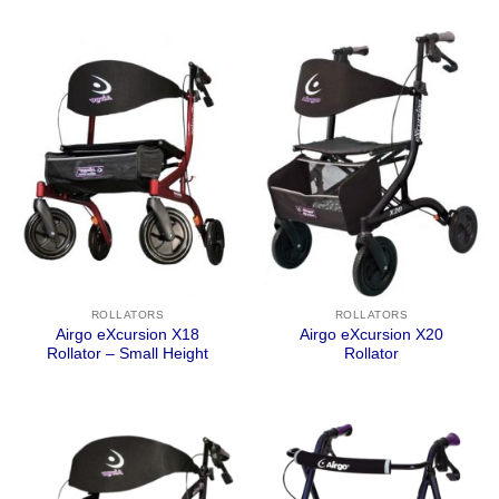
ROLLATORS
ROLLATORS
Airgo eXcursion X18
Airgo eXcursion X20
Rollator – Small Height
Rollator