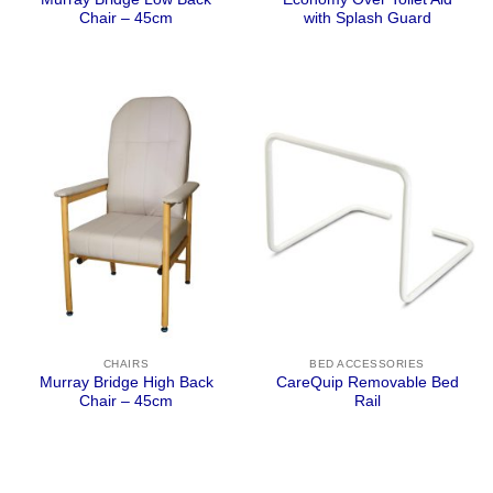
Chair – 45cm
with Splash Guard
CHAIRS
BED ACCESSORIES
Murray Bridge High Back
CareQuip Removable Bed
Chair – 45cm
Rail