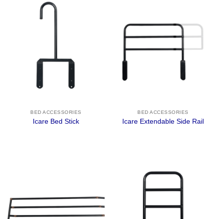
BED ACCESSORIES
BED ACCESSORIES
Icare Bed Stick
Icare Extendable Side Rail