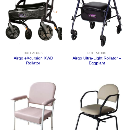
ROLLATORS
ROLLATORS
Airgo eXcursion XWD
Airgo Ultra-Light Rollator –
Rollator
Eggplant