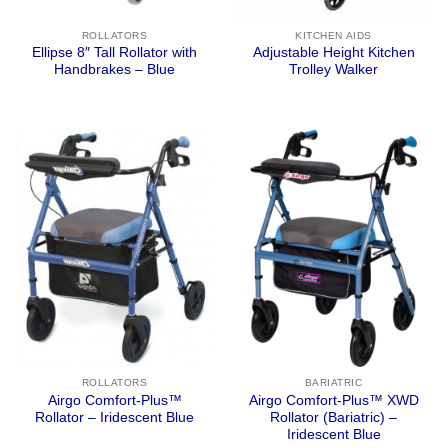
ROLLATORS
KITCHEN AIDS
Ellipse 8″ Tall Rollator with
Adjustable Height Kitchen
Handbrakes – Blue
Trolley Walker
ROLLATORS
BARIATRIC
Airgo Comfort-Plus™
Airgo Comfort-Plus™ XWD
Rollator – Iridescent Blue
Rollator (Bariatric) –
Iridescent Blue