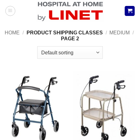
Skip
to
content
HOME
/
PRODUCT SHIPPING CLASSES
/
MEDIUM
/
PAGE 2