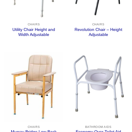
CHAIRS
CHAIRS
Utility Chair Height and
Revolution Chair – Height
Width Adjustable
Adjustable
CHAIRS
BATHROOM AIDS
Murray Bridge Low Back
Economy Over Toilet Aid