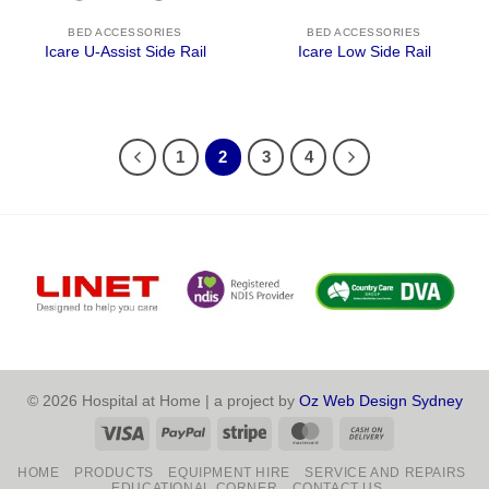
BED ACCESSORIES
BED ACCESSORIES
Icare U-Assist Side Rail
Icare Low Side Rail
1
2
3
4
© 2026 Hospital at Home | a project by
Oz Web Design Sydney
Visa
PayPal
Stripe
MasterCard
Cash
On
HOME
PRODUCTS
EQUIPMENT HIRE
SERVICE AND REPAIRS
Delivery
EDUCATIONAL CORNER
CONTACT US