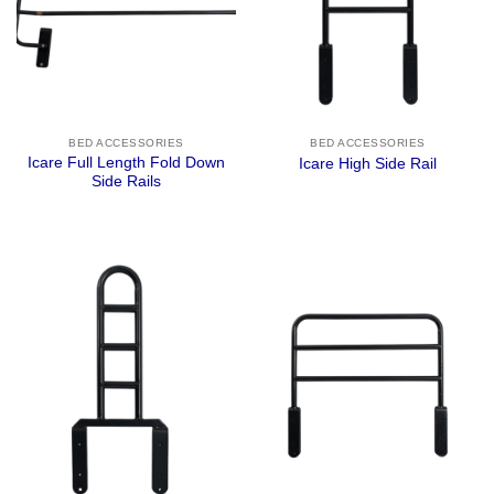
BED ACCESSORIES
BED ACCESSORIES
Icare Full Length Fold Down
Icare High Side Rail
Side Rails