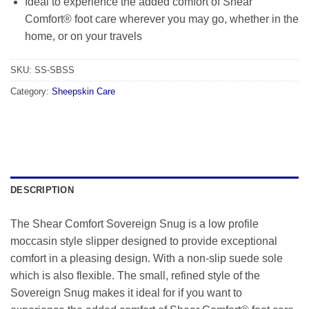
Ideal to experience the added comfort of Shear
Comfort® foot care wherever you may go, whether in the
home, or on your travels
SKU:
SS-SBSS
Category:
Sheepskin Care
DESCRIPTION
The Shear Comfort Sovereign Snug is a low profile
moccasin style slipper designed to provide exceptional
comfort in a pleasing design. With a non-slip suede sole
which is also flexible. The small, refined style of the
Sovereign Snug makes it ideal for if you want to