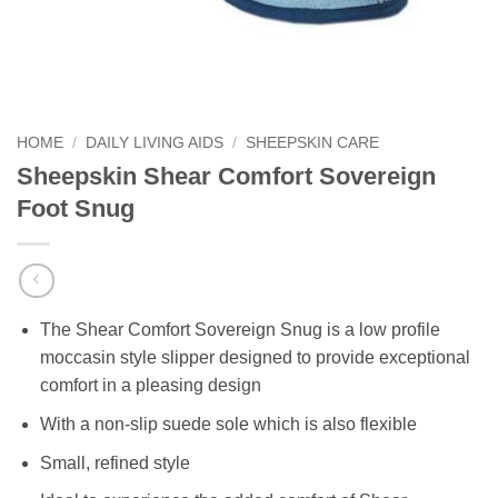
HOME
/
DAILY LIVING AIDS
/
SHEEPSKIN CARE
Sheepskin Shear Comfort Sovereign
Foot Snug
The Shear Comfort Sovereign Snug is a low profile
moccasin style slipper designed to provide exceptional
comfort in a pleasing design
With a non-slip suede sole which is also flexible
Small, refined style