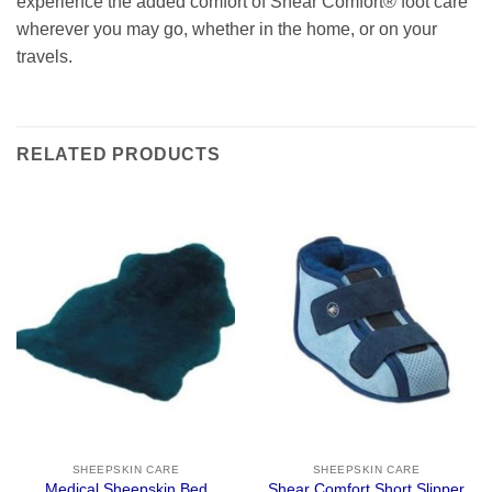
experience the added comfort of Shear Comfort® foot care
wherever you may go, whether in the home, or on your
travels.
RELATED PRODUCTS
SHEEPSKIN CARE
SHEEPSKIN CARE
Medical Sheepskin Bed
Shear Comfort Short Slipper