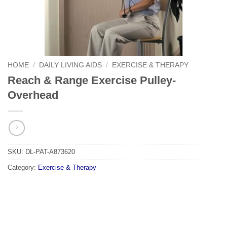
HOME
/
DAILY LIVING AIDS
/
EXERCISE & THERAPY
Reach & Range Exercise Pulley-
Overhead
SKU:
DL-PAT-A873620
Category:
Exercise & Therapy