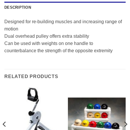
DESCRIPTION
Designed for re-building muscles and increasing range of
motion
Dual overhead pulley offers extra stability
Can be used with weights on one handle to
counterbalance the strength of the opposite extremity
RELATED PRODUCTS