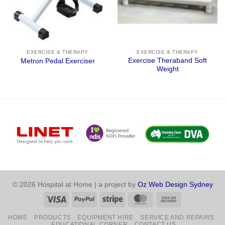
EXERCISE & THERAPY
EXERCISE & THERAPY
Exercise Theraband Soft
Metron Pedal Exerciser
Weight
© 2026 Hospital at Home | a project by
Oz Web Design Sydney
Visa
PayPal
Stripe
MasterCard
Cash
On
HOME
PRODUCTS
EQUIPMENT HIRE
SERVICE AND REPAIRS
Delivery
EDUCATIONAL CORNER
CONTACT US