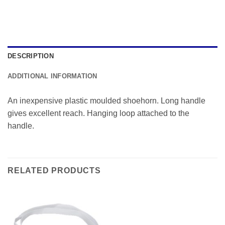
DESCRIPTION
ADDITIONAL INFORMATION
An inexpensive plastic moulded shoehorn. Long handle
gives excellent reach. Hanging loop attached to the
handle.
RELATED PRODUCTS