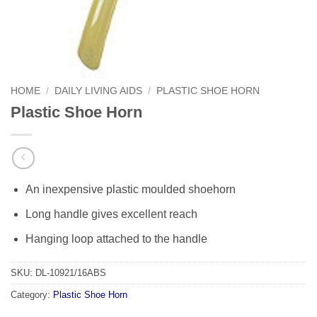
HOME
/
DAILY LIVING AIDS
/
PLASTIC SHOE HORN
Plastic Shoe Horn
An inexpensive plastic moulded shoehorn
Long handle gives excellent reach
Hanging loop attached to the handle
SKU:
DL-10921/16ABS
Category:
Plastic Shoe Horn