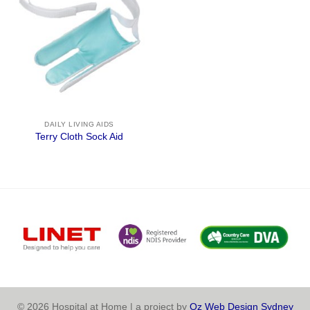
DAILY LIVING AIDS
Terry Cloth Sock Aid
© 2026 Hospital at Home | a project by
Oz Web Design Sydney