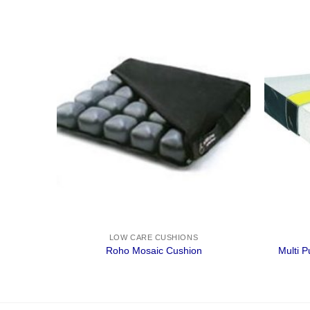
LOW CARE CUSHIONS
Roho Mosaic Cushion
Multi 