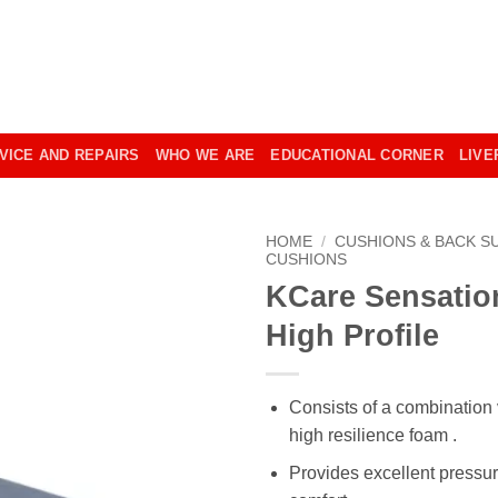
VICE AND REPAIRS
WHO WE ARE
EDUCATIONAL CORNER
LIVE
HOME
/
CUSHIONS & BACK S
CUSHIONS
KCare Sensatio
High Profile
Consists of a combination 
high resilience foam .
Provides excellent pressu