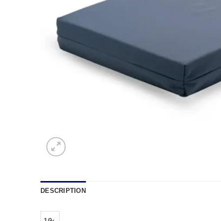
DESCRIPTION