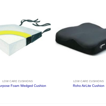
LOW CARE CUSHIONS
LOW CARE CUSHIONS
Purpose Foam Wedged Cushion
Roho AirLite Cushion