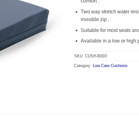
comfort .
Two way stretch water resi
invisible zip .
Suitable for most seats and
Available in a low or high p
SKU:
CUSH-B003
Category:
Low Care Cushions