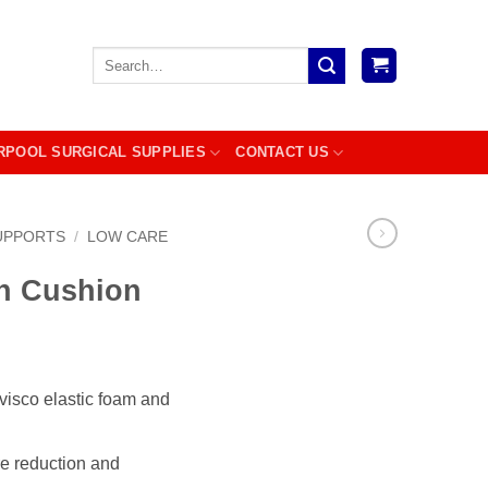
Search
for:
RPOOL SURGICAL SUPPLIES
CONTACT US
UPPORTS
/
LOW CARE
n Cushion
visco elastic foam and
re reduction and