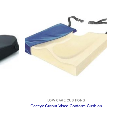
LOW CARE CUSHIONS
Coccyx Cutout Visco Conform Cushion