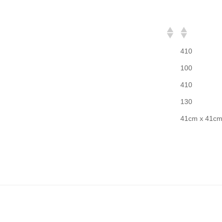
410
100
410
130
41cm x 41c