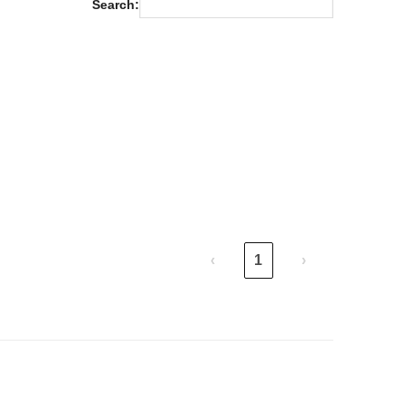
Search:
m
‹
1
›