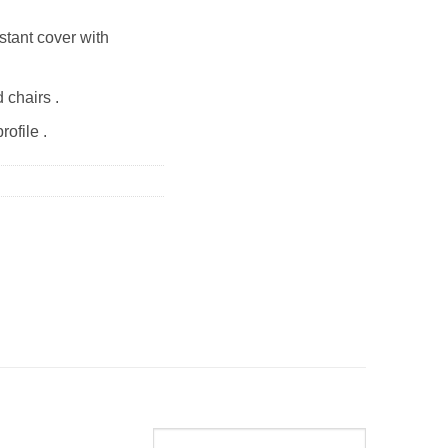
stant cover with
 chairs .
rofile .