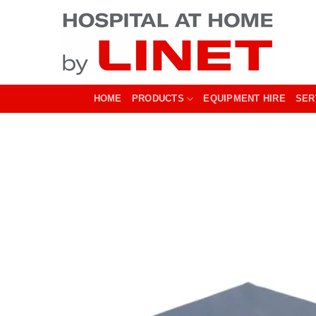
Skip
to
content
HOME
PRODUCTS
EQUIPMENT HIRE
SER