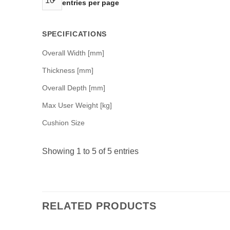
entries per page
SPECIFICATIONS
Overall Width [mm]
Thickness [mm]
Overall Depth [mm]
Max User Weight [kg]
Cushion Size
Showing 1 to 5 of 5 entries
RELATED PRODUCTS