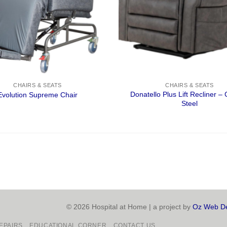
CHAIRS & SEATS
CHAIRS & SEATS
Donatello Plus Lift Recliner –
Evolution Supreme Chair
Steel
© 2026 Hospital at Home | a project by
Oz Web De
EPAIRS
EDUCATIONAL CORNER
CONTACT US