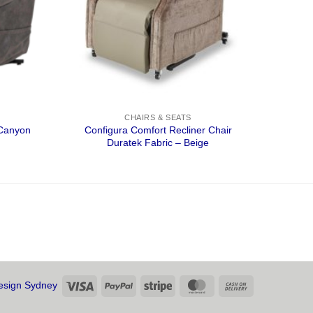
CHAIRS & SEATS
 Canyon
Configura Comfort Recliner Chair
Duratek Fabric – Beige
Visa
PayPal
Stripe
MasterCard
Cash
sign Sydney
On