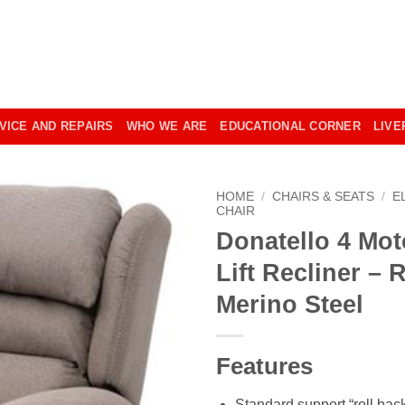
VICE AND REPAIRS
WHO WE ARE
EDUCATIONAL CORNER
LIVE
HOME
/
CHAIRS & SEATS
/
E
CHAIR
Donatello 4 Mot
Lift Recliner – 
Merino Steel
Features
Standard support “roll back