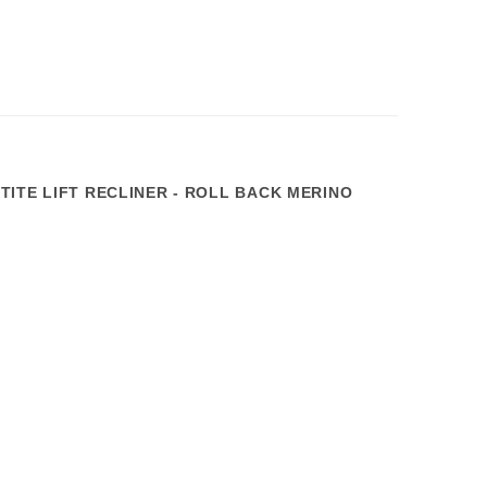
TITE LIFT RECLINER - ROLL BACK MERINO