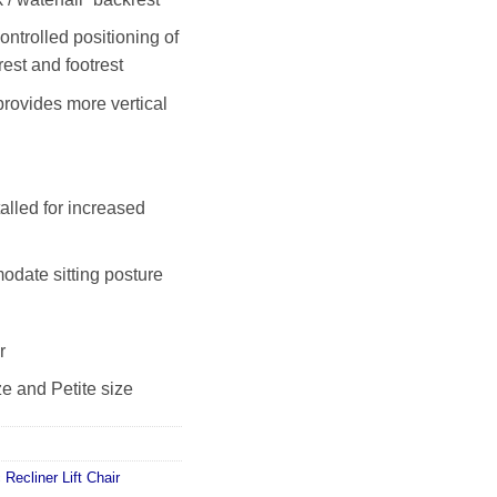
ontrolled positioning of
est and footrest
rovides more vertical
alled for increased
date sitting posture
r
ze and Petite size
c Recliner Lift Chair