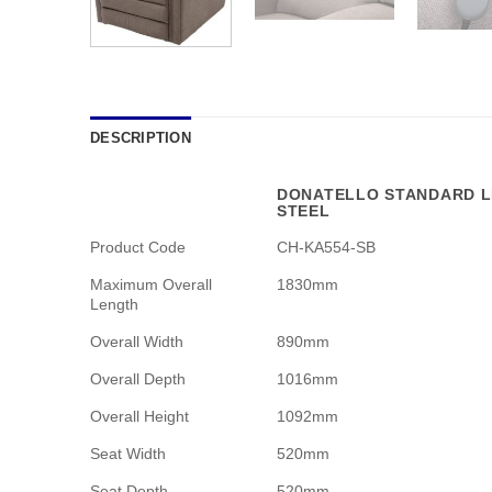
DESCRIPTION
DONATELLO STANDARD LI
STEEL
Product Code
CH-KA554-SB
Maximum Overall
1830mm
Length
Overall Width
890mm
Overall Depth
1016mm
Overall Height
1092mm
Seat Width
520mm
Seat Depth
520mm