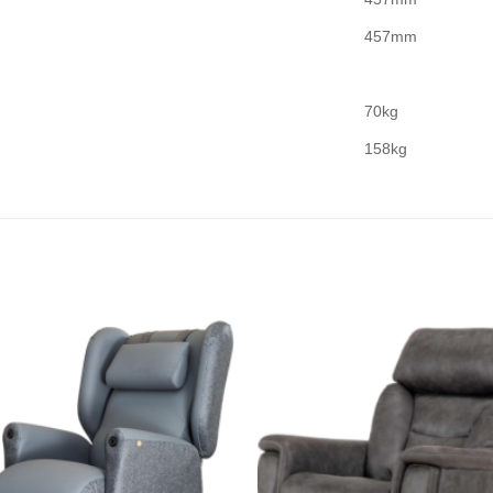
457mm
70kg
158kg