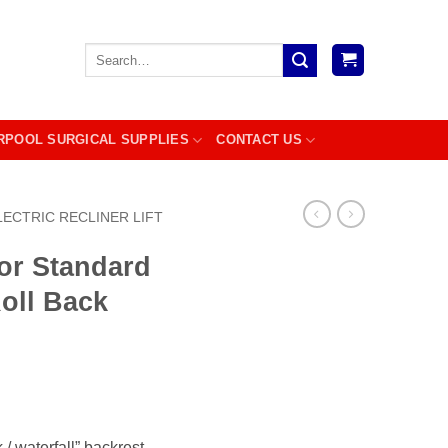
Search
for:
RPOOL SURGICAL SUPPLIES
CONTACT US
LECTRIC RECLINER LIFT
or Standard
Roll Back
 / waterfall” backrest