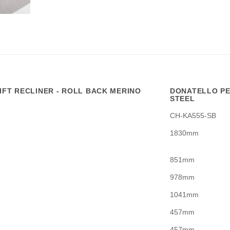
FT RECLINER - ROLL BACK MERINO
DONATELLO PE
STEEL
CH-KA555-SB
1830mm
851mm
978mm
1041mm
457mm
457mm