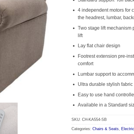
4 independent motors for c
the headrest, lumbar, backr
Two stage lift mechanism p
lift
Lay flat chair design
Footrest extension pre-inst
comfort
Lumbar support to accommo
Ultra durable stylish fabric
Easy to use hand controlle
Available in a Standard si
SKU:
CH-KA554-SB
Categories:
Chairs & Seats
,
Electri