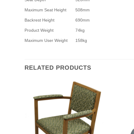
Maximum Seat Height
508mm
Backrest Height
690mm
Product Weight
74kg
Maximum User Weight
158kg
RELATED PRODUCTS