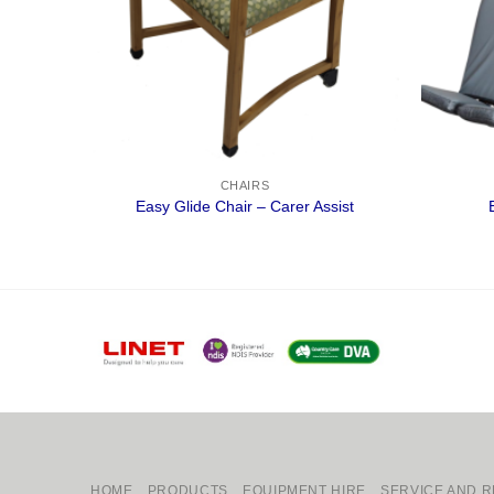
CHAIRS
 Vinyl –
Easy Glide Chair – Carer Assist
HOME
PRODUCTS
EQUIPMENT HIRE
SERVICE AND R