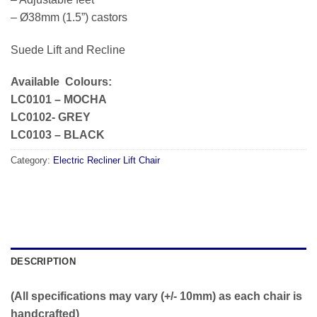
– Ø38mm (1.5”) castors
Suede Lift and Recline
Available Colours:
LC0101 – MOCHA
LC0102- GREY
LC0103 – BLACK
Category:
Electric Recliner Lift Chair
DESCRIPTION
(All specifications may vary (+/- 10mm) as each chair is
handcrafted)