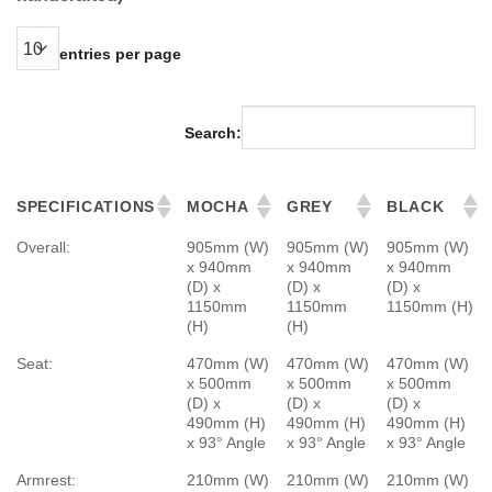
entries per page
Search:
SPECIFICATIONS
MOCHA
GREY
BLACK
Overall:
905mm (W)
905mm (W)
905mm (W)
x 940mm
x 940mm
x 940mm
(D) x
(D) x
(D) x
1150mm
1150mm
1150mm (H)
(H)
(H)
Seat:
470mm (W)
470mm (W)
470mm (W)
x 500mm
x 500mm
x 500mm
(D) x
(D) x
(D) x
490mm (H)
490mm (H)
490mm (H)
x 93° Angle
x 93° Angle
x 93° Angle
Armrest:
210mm (W)
210mm (W)
210mm (W)