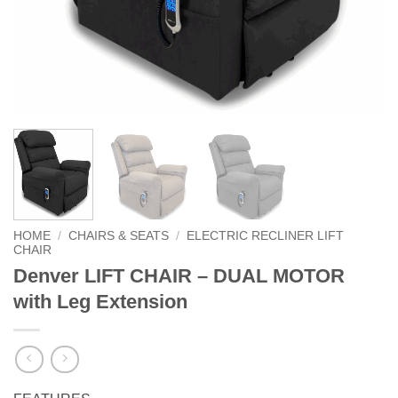
HOME
/
CHAIRS & SEATS
/
ELECTRIC RECLINER LIFT
CHAIR
Denver LIFT CHAIR – DUAL MOTOR
with Leg Extension