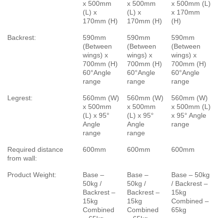
x 500mm
x 500mm
x 500mm (L)
(L) x
(L) x
x 170mm
170mm (H)
170mm (H)
(H)
Backrest:
590mm
590mm
590mm
(Between
(Between
(Between
wings) x
wings) x
wings) x
700mm (H)
700mm (H)
700mm (H)
60°Angle
60°Angle
60°Angle
range
range
range
Legrest:
560mm (W)
560mm (W)
560mm (W)
x 500mm
x 500mm
x 500mm (L)
(L) x 95°
(L) x 95°
x 95° Angle
Angle
Angle
range
range
range
Required distance
600mm
600mm
600mm
from wall:
Product Weight:
Base –
Base –
Base – 50kg
50kg /
50kg /
/ Backrest –
Backrest –
Backrest –
15kg
15kg
15kg
Combined –
Combined
Combined
65kg