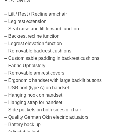
FEATURES
– Lift / Rest / Recline armchair
– Leg rest extension
– Seat raise and tilt forward function
– Backrest recline function
– Legrest elevation function
– Removable backrest cushions
– Customisable padding in backrest cushions
– Fabric Upholstery
– Removable armrest covers
– Ergonomic handset with large backlit buttons
– USB port (type A) on handset
– Hanging hook on handset
– Hanging strap for handset
– Side pockets on both sides of chair
– Quality German Okin electric actuators
– Battery back up
– Adjustable feet