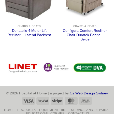
CHAIRS & SEATS
CHAIRS & SEATS
Donatello 4 Motor Lift
Configura Comfort Recliner
Recliner – Lateral Backrest
Chair Duratek Fabric –
Beige
© 2026 Hospital at Home | a project by
Oz Web Design Sydney
Visa
PayPal
Stripe
MasterCard
Cash
On
HOME
PRODUCTS
EQUIPMENT HIRE
SERVICE AND REPAIRS
Delivery
EDUCATIONAL CORNER
CONTACT US