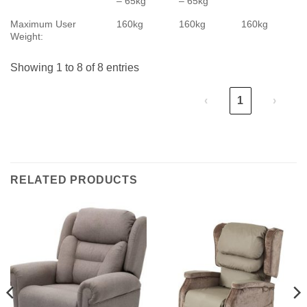
– 65kg
– 65kg
Maximum User
160kg
160kg
160kg
Weight:
Showing 1 to 8 of 8 entries
‹
1
›
RELATED PRODUCTS