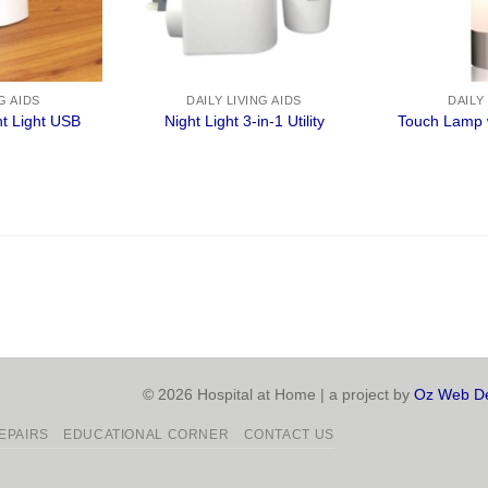
G AIDS
DAILY LIVING AIDS
DAILY
t Light USB
Night Light 3-in-1 Utility
Touch Lamp 
© 2026 Hospital at Home | a project by
Oz Web De
EPAIRS
EDUCATIONAL CORNER
CONTACT US