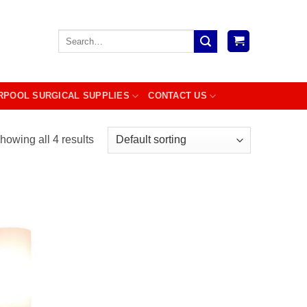
Search
for:
RPOOL SURGICAL SUPPLIES
CONTACT US
howing all 4 results