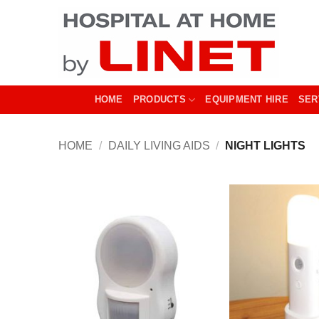
Skip
to
content
HOME
PRODUCTS
EQUIPMENT HIRE
SER
HOME
/
DAILY LIVING AIDS
/
NIGHT LIGHTS