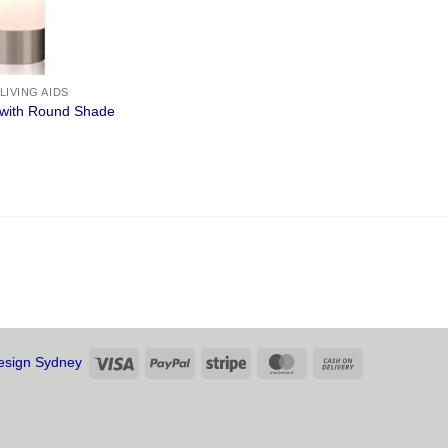
 LIVING AIDS
with Round Shade
Visa
PayPal
Stripe
MasterCard
Cash
sign Sydney
On
Delivery