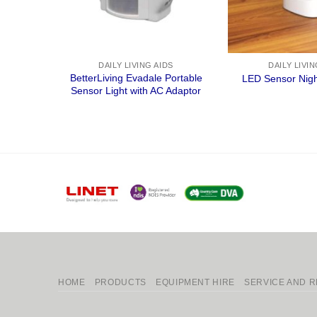
DAILY LIVING AIDS
DAILY LIVIN
BetterLiving Evadale Portable
LED Sensor Nigh
Sensor Light with AC Adaptor
HOME
PRODUCTS
EQUIPMENT HIRE
SERVICE AND R