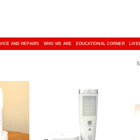
VICE AND REPAIRS
WHO WE ARE
EDUCATIONAL CORNER
LIVE
S