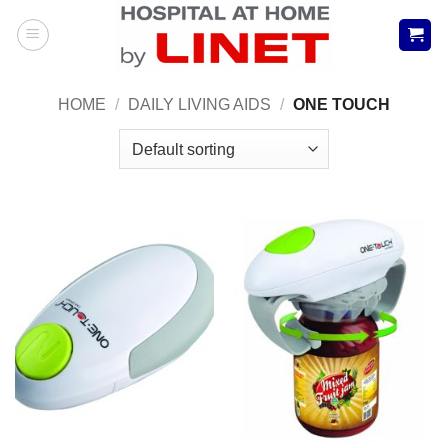
Skip
to
content
HOME
/
DAILY LIVING AIDS
/
ONE TOUCH