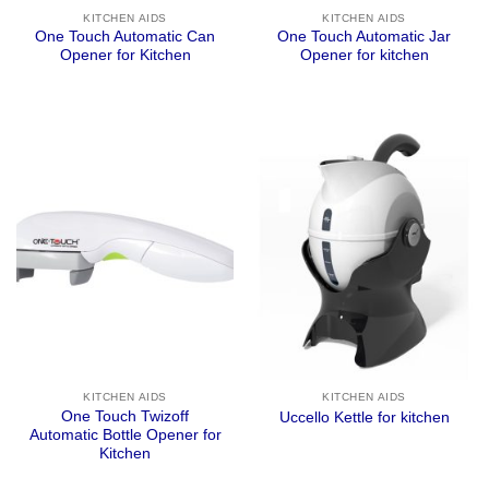
KITCHEN AIDS
KITCHEN AIDS
One Touch Automatic Can
One Touch Automatic Jar
Opener for Kitchen
Opener for kitchen
KITCHEN AIDS
KITCHEN AIDS
One Touch Twizoff
Uccello Kettle for kitchen
Automatic Bottle Opener for
Kitchen