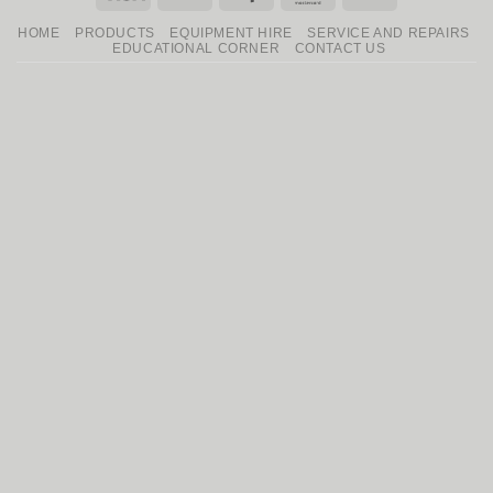
On
HOME
PRODUCTS
EQUIPMENT HIRE
SERVICE AND REPAIRS
Delivery
EDUCATIONAL CORNER
CONTACT US