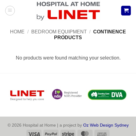
Skip
to
content
HOME
/
BEDROOM EQUIPMENT
/
CONTINENCE
PRODUCTS
No products were found matching your selection.
© 2026 Hospital at Home | a project by
Oz Web Design Sydney
Visa
PayPal
Stripe
MasterCard
Cash