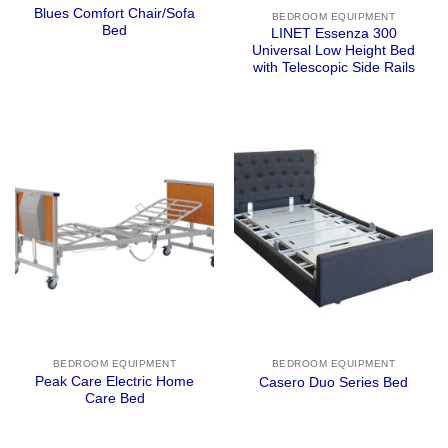
Blues Comfort Chair/Sofa
BEDROOM EQUIPMENT
Bed
LINET Essenza 300
Universal Low Height Bed
with Telescopic Side Rails
BEDROOM EQUIPMENT
BEDROOM EQUIPMENT
Peak Care Electric Home
Casero Duo Series Bed
Care Bed