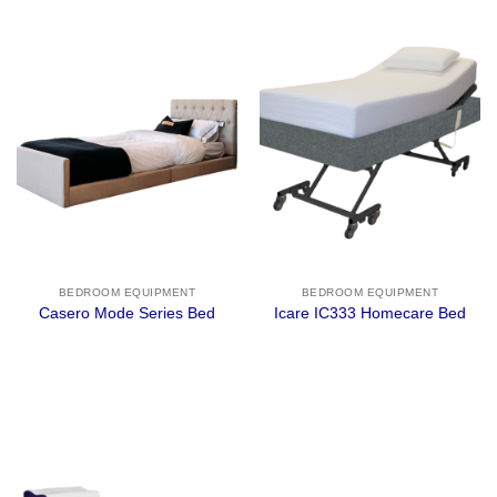
BEDROOM EQUIPMENT
BEDROOM EQUIPMENT
Casero Mode Series Bed
Icare IC333 Homecare Bed