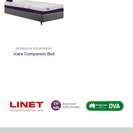
BEDROOM EQUIPMENT
Icare Companion Bed