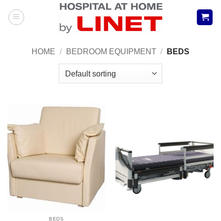
Skip
to
content
HOME
/
BEDROOM EQUIPMENT
/
BEDS
BEDS