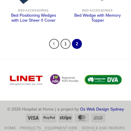
BED ACCESSORIES
BED ACCESSORIES
Bed Positioning Wedges
Bed Wedge with Memory
with Low Sheer II Cover
Topper
1
2
© 2026 Hospital at Home | a project by
Oz Web Design Sydney
Visa
PayPal
Stripe
MasterCard
Cash
On
HOME
PRODUCTS
EQUIPMENT HIRE
SERVICE AND REPAIRS
Delivery