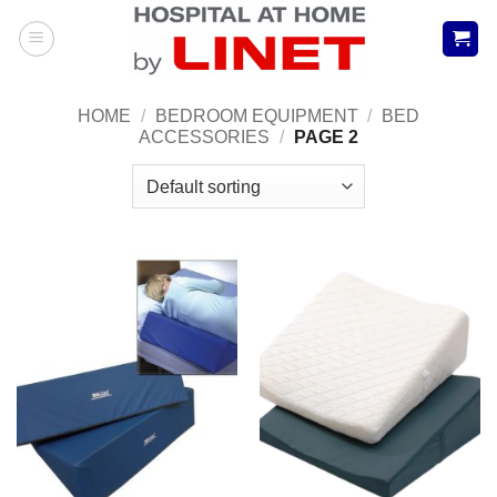
Skip
to
content
HOME
/
BEDROOM EQUIPMENT
/
BED
ACCESSORIES
/
PAGE 2