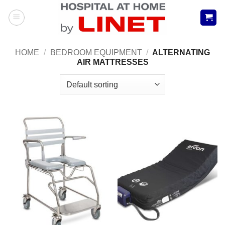
Skip
to
content
HOME
/
BEDROOM EQUIPMENT
/
ALTERNATING
AIR MATTRESSES