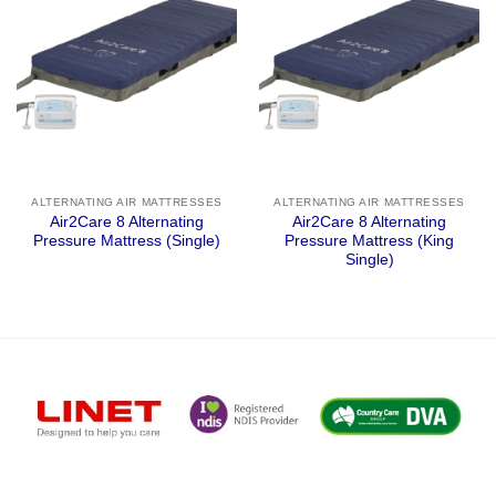
ALTERNATING AIR MATTRESSES
ALTERNATING AIR MATTRESSES
Air2Care 8 Alternating
Air2Care 8 Alternating
Pressure Mattress (Single)
Pressure Mattress (King
Single)