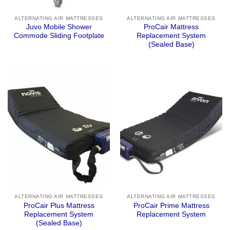
ALTERNATING AIR MATTRESSES
ALTERNATING AIR MATTRESSES
Juvo Mobile Shower
ProCair Mattress
Commode Sliding Footplate
Replacement System
(Sealed Base)
ALTERNATING AIR MATTRESSES
ALTERNATING AIR MATTRESSES
ProCair Plus Mattress
ProCair Prime Mattress
Replacement System
Replacement System
(Sealed Base)