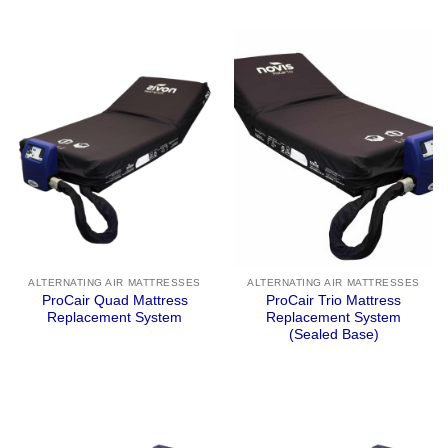
ALTERNATING AIR MATTRESSES
ALTERNATING AIR MATTRESSES
ProCair Quad Mattress
ProCair Trio Mattress
Replacement System
Replacement System
(Sealed Base)