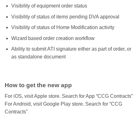
Visibility of equipment order status
Visibility of status of items pending DVA approval
Visibility of status of Home Modification activity
Wizard based order creation workflow
Ability to submit ATI signature either as part of order, or
as standalone document
How to get the new app
For iOS, visit Apple store. Search for App “CCG Contracts”
For Android, visit Google Play store. Search for “CCG
Contracts”