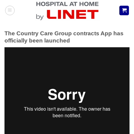
Skip
to
content
The Country Care Group contracts App has
officially been launched