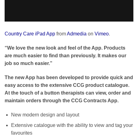
Country Care iPad App
from
Admedia
on
Vimeo
.
“We love the new look and feel of the App. Products
are much easier to find than previously. It makes our
job so much easier.”
The new App has been developed to provide quick and
easy access to the extensive CCG product catalogue.
At the touch of a button therapists can view, order and
maintain orders through the CCG Contracts App.
New modern design and layout
Extensive catalogue with the ability to view and tag your
favourites