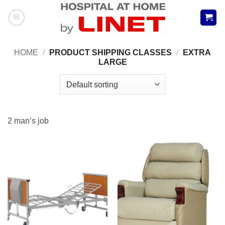
Skip
to
content
HOME
/
PRODUCT SHIPPING CLASSES
/
EXTRA
LARGE
2 man’s job