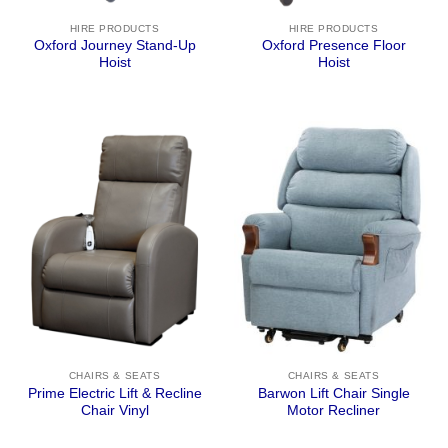
HIRE PRODUCTS
HIRE PRODUCTS
Oxford Journey Stand-Up
Oxford Presence Floor
Hoist
Hoist
CHAIRS & SEATS
CHAIRS & SEATS
Prime Electric Lift & Recline
Barwon Lift Chair Single
Chair Vinyl
Motor Recliner