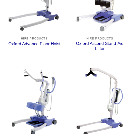
HIRE PRODUCTS
HIRE PRODUCTS
Oxford Ascend Stand-Aid
Oxford Advance Floor Hoist
Lifter