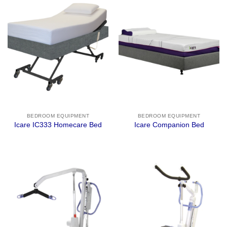
BEDROOM EQUIPMENT
BEDROOM EQUIPMENT
Icare IC333 Homecare Bed
Icare Companion Bed