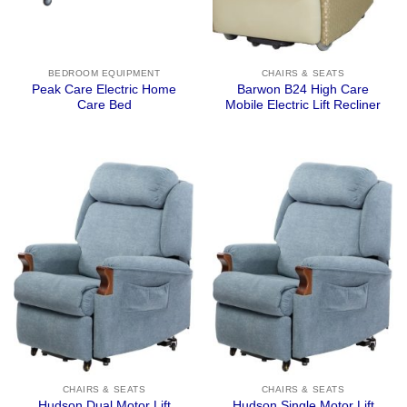
BEDROOM EQUIPMENT
CHAIRS & SEATS
Peak Care Electric Home
Barwon B24 High Care
Care Bed
Mobile Electric Lift Recliner
CHAIRS & SEATS
CHAIRS & SEATS
Hudson Dual Motor Lift
Hudson Single Motor Lift