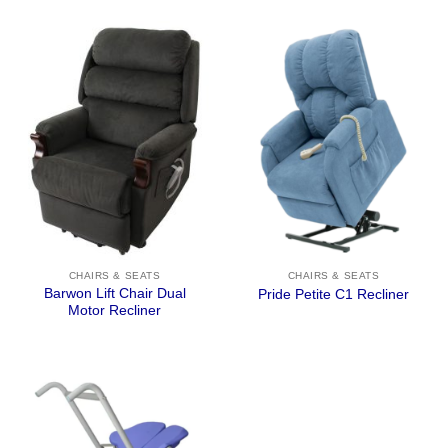
CHAIRS & SEATS
CHAIRS & SEATS
Barwon Lift Chair Dual
Pride Petite C1 Recliner
Motor Recliner