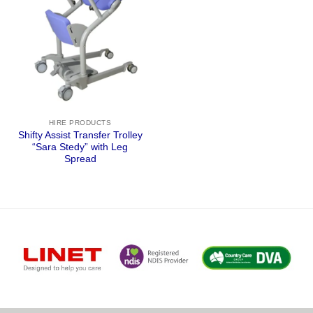
HIRE PRODUCTS
Shifty Assist Transfer Trolley
“Sara Stedy” with Leg
Spread