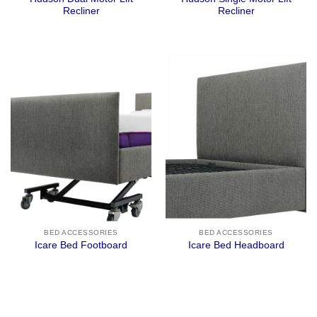
Recliner
Recliner
BED ACCESSORIES
BED ACCESSORIES
Icare Bed Footboard
Icare Bed Headboard